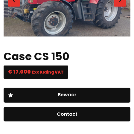
Case CS 150
€ 17.000
Excluding VAT
Contact