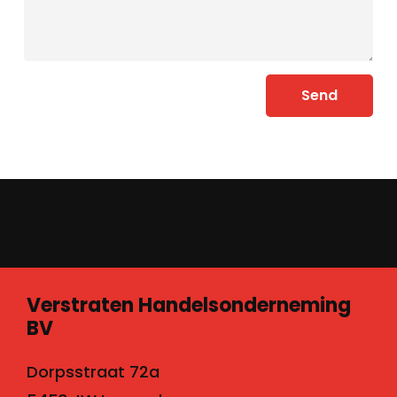
Send
Verstraten Handelsonderneming
BV
Dorpsstraat 72a