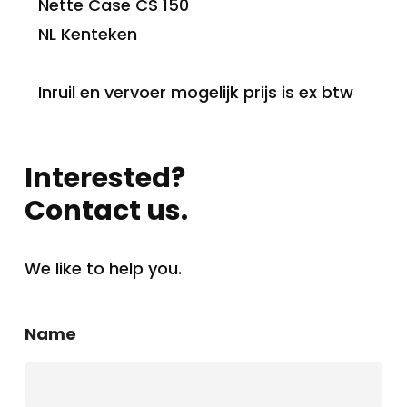
Nette Case CS 150
NL Kenteken
Inruil en vervoer mogelijk prijs is ex btw
Interested?
Contact us.
We like to help you.
Name