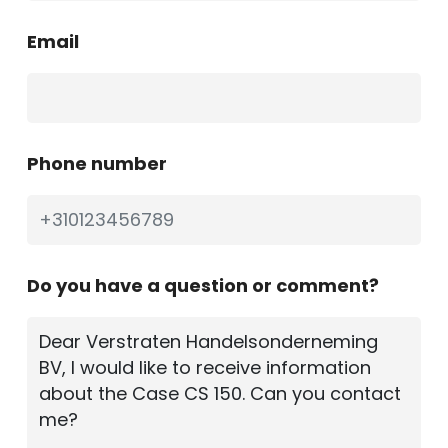
Email
Phone number
Do you have a question or comment?