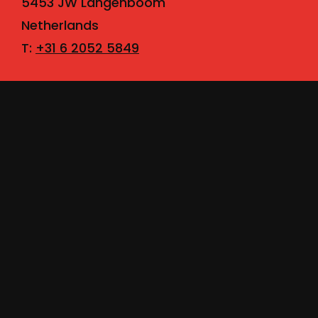
5453 JW Langenboom
Netherlands
T:
+31 6 2052 5849