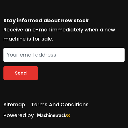
Stay informed about new stock
Receive an e-mail immediately when a new
machine is for sale.
Send
Sitemap
Terms And Conditions
Powered by