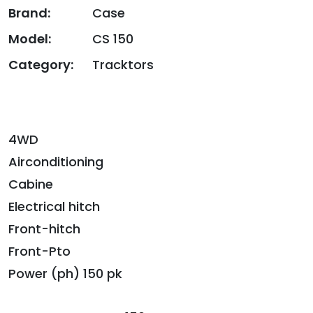
Brand:
Case
Model:
CS 150
Category:
Tracktors
4WD
Airconditioning
Cabine
Electrical hitch
Front-hitch
Front-Pto
Power (ph) 150 pk