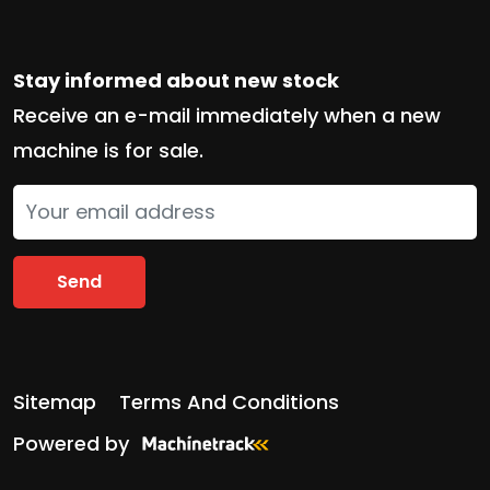
Stay informed about new stock
Receive an e-mail immediately when a new
machine is for sale.
Send
Sitemap
Terms And Conditions
Powered by