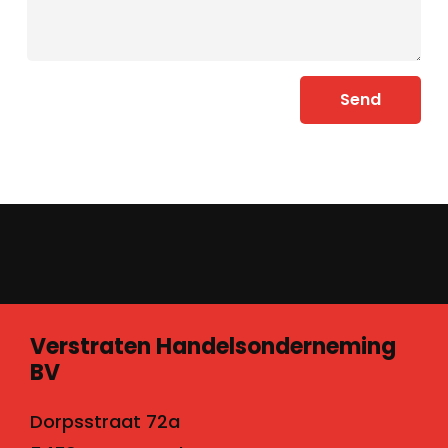
Send
Verstraten Handelsonderneming
BV
Dorpsstraat 72a