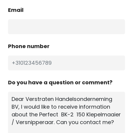
Email
Phone number
Do you have a question or comment?