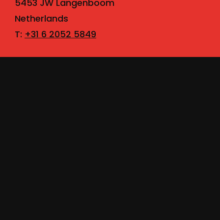
5453 JW Langenboom
Netherlands
T:
+31 6 2052 5849