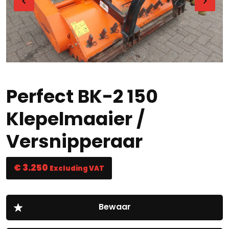
Perfect BK-2 150
Klepelmaaier /
Versnipperaar
€ 3.250
Excluding VAT