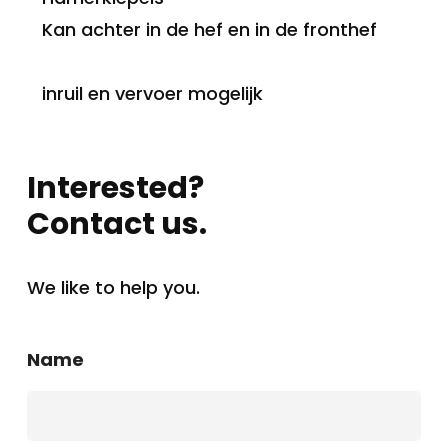
Kan achter in de hef en in de fronthef
inruil en vervoer mogelijk
Interested?
Contact us.
We like to help you.
Name