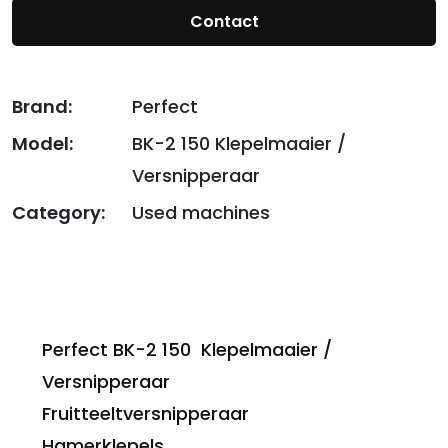
Contact
Brand:
Perfect
Model:
BK-2 150 Klepelmaaier /
Versnipperaar
Category:
Used machines
Perfect BK-2 150 Klepelmaaier /
Versnipperaar
Fruitteeltversnipperaar
Hamerklepels